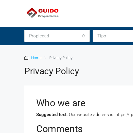
Propiedad
Tipo
Home
Privacy Policy
Privacy Policy
Who we are
Suggested text:
Our website address is: https://
Comments