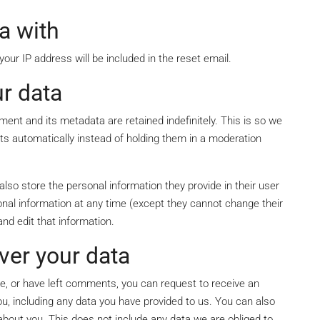
a with
our IP address will be included in the reset email.
r data
ent and its metadata are retained indefinitely. This is so we
 automatically instead of holding them in a moderation
 also store the personal information they provide in their user
ersonal information at any time (except they cannot change their
nd edit that information.
ver your data
te, or have left comments, you can request to receive an
ou, including any data you have provided to us. You can also
bout you. This does not include any data we are obliged to