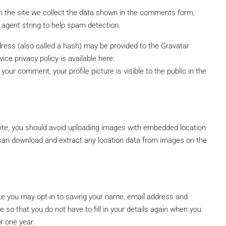
 the site we collect the data shown in the comments form,
 agent string to help spam detection.
$600.000
ress (also called a hash) may be provided to the Gravatar
ice privacy policy is available here:
your comment, your profile picture is visible to the public in the
ite, you should avoid uploading images with embedded location
 can download and extract any location data from images on the
te you may opt-in to saving your name, email address and
 so that you do not have to fill in your details again when you
r one year.