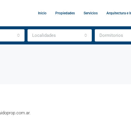
Inicio
Propiedades
Servicios
Arquitectura e I
Localidades
Dormitorios
guidoprop.com.ar.
DESTACADO
A