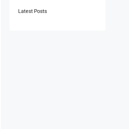
Latest Posts