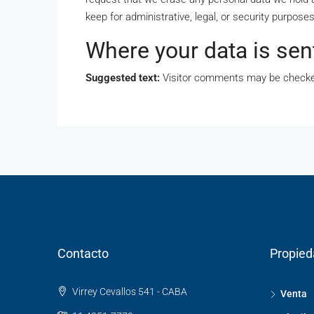
keep for administrative, legal, or security purposes
Where your data is sen
Suggested text:
Visitor comments may be checke
Contacto
Propie
Virrey Cevallos 541 - CABA
Venta