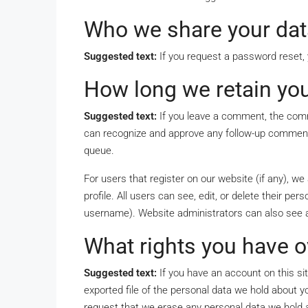
Who we share your dat
Suggested text:
If you request a password reset, y
How long we retain you
Suggested text:
If you leave a comment, the comm
can recognize and approve any follow-up comments
queue.
For users that register on our website (if any), we
profile. All users can see, edit, or delete their p
username). Website administrators can also see a
What rights you have o
Suggested text:
If you have an account on this si
exported file of the personal data we hold about y
request that we erase any personal data we hold a