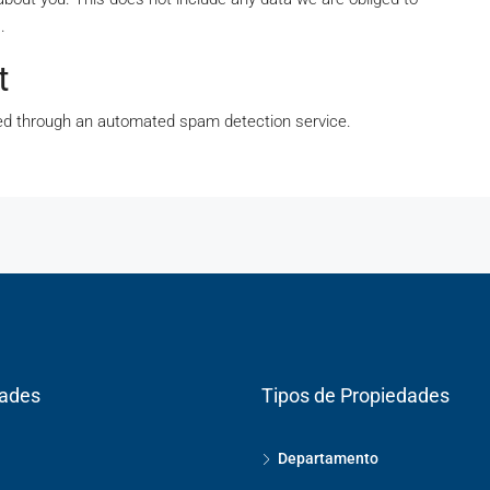
.
t
d through an automated spam detection service.
dades
Tipos de Propiedades
Departamento