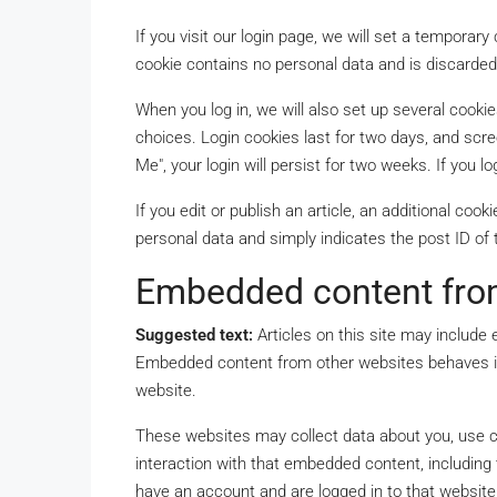
If you visit our login page, we will set a temporar
cookie contains no personal data and is discarde
When you log in, we will also set up several cooki
choices. Login cookies last for two days, and scre
Me", your login will persist for two weeks. If you l
If you edit or publish an article, an additional coo
personal data and simply indicates the post ID of th
Embedded content fro
Suggested text:
Articles on this site may include 
Embedded content from other websites behaves in 
website.
These websites may collect data about you, use co
interaction with that embedded content, including 
have an account and are logged in to that website