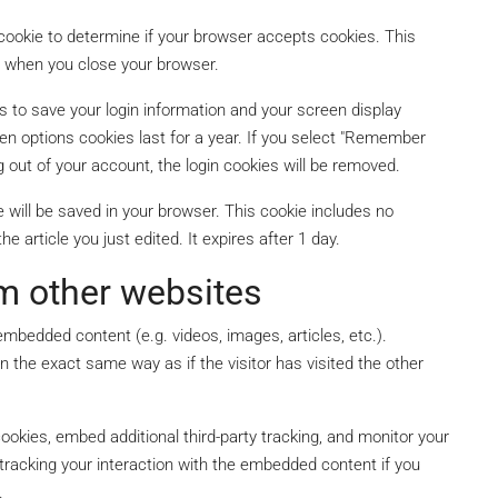
y cookie to determine if your browser accepts cookies. This
d when you close your browser.
es to save your login information and your screen display
en options cookies last for a year. If you select "Remember
og out of your account, the login cookies will be removed.
kie will be saved in your browser. This cookie includes no
e article you just edited. It expires after 1 day.
m other websites
embedded content (e.g. videos, images, articles, etc.).
the exact same way as if the visitor has visited the other
okies, embed additional third-party tracking, and monitor your
tracking your interaction with the embedded content if you
.