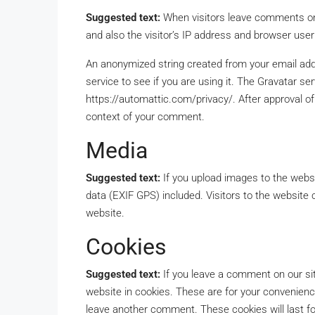
Suggested text:
When visitors leave comments on
and also the visitor’s IP address and browser user
An anonymized string created from your email add
service to see if you are using it. The Gravatar serv
https://automattic.com/privacy/. After approval of 
context of your comment.
Media
Suggested text:
If you upload images to the webs
data (EXIF GPS) included. Visitors to the website
website.
Cookies
Suggested text:
If you leave a comment on our si
website in cookies. These are for your convenience
leave another comment. These cookies will last fo