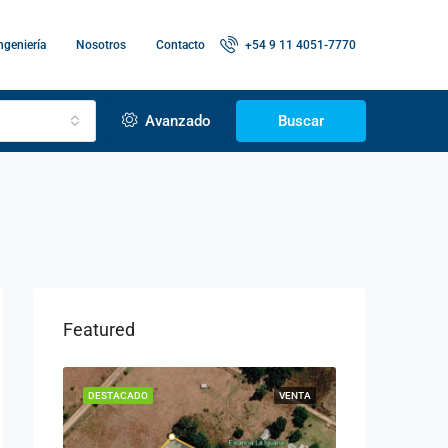
ngeniería
Nosotros
Contacto
+54 9 11 4051-7770
Avanzado
Buscar
Featured
LQUILER
DESTACADO
VENTA
DESTACADO