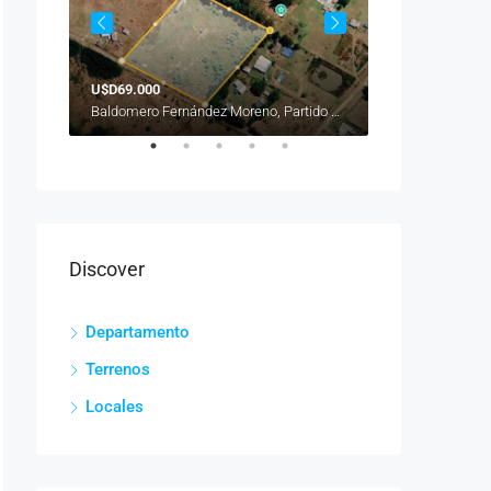
U$D69.000
U$D89.000
Venezuela, Balvanera, Buenos Aires, Comuna 3, Ciudad Autónoma de Buenos Aires, 1081, Argentina
Baldomero Fernández Moreno, Partido de San Vicente, Buenos Aires, B1865JBP, Argentina
Discover
Departamento
Terrenos
Locales