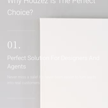
Why Houzez Is The Perfect
Choice?
01.
Perfect Solution For Designers And
Agents
Never miss a sale! It's never been easier to turn leads
into real customers