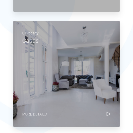
0 Property
Casas
MORE DETAILS