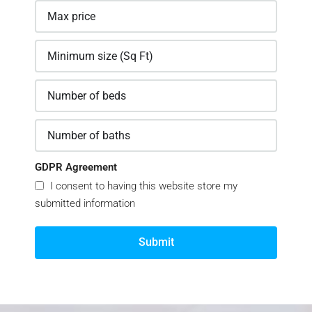
GDPR Agreement
I consent to having this website store my
submitted information
Submit