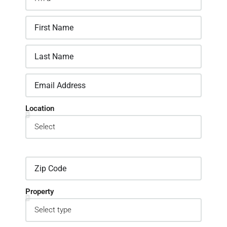
Location
Property