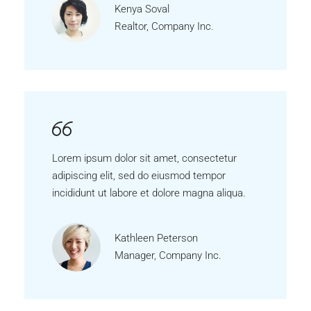
Kenya Soval
Realtor, Company Inc.
Lorem ipsum dolor sit amet, consectetur
adipiscing elit, sed do eiusmod tempor
incididunt ut labore et dolore magna aliqua.
Kathleen Peterson
Manager, Company Inc.