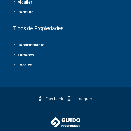
Alquiler
Permuta
Tipos de Propiedades
Departamento
Terrenos
Locales
Facebook
Instagram