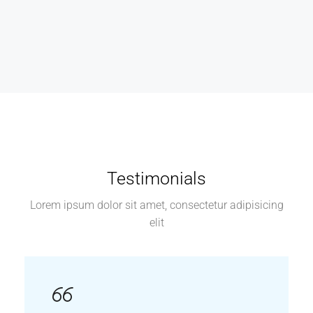
Testimonials
Lorem ipsum dolor sit amet, consectetur adipisicing
elit