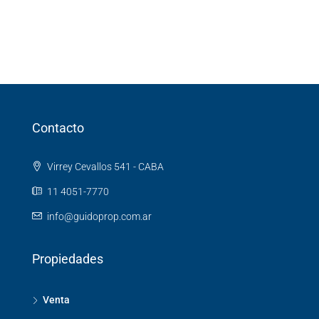
Contacto
Virrey Cevallos 541 - CABA
11 4051-7770
info@guidoprop.com.ar
Propiedades
Venta