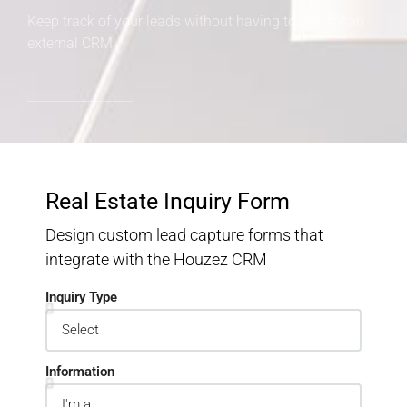
Keep track of your leads without having to pay for an
external CRM
Real Estate Inquiry Form
Design custom lead capture forms that
integrate with the Houzez CRM
Inquiry Type
Information