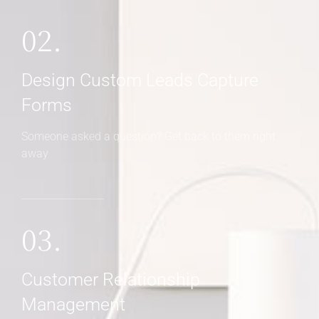
02.
Design Custom Leads Capture
Forms
Someone asked a question? Get back to them right
away
03.
Customer Relationship
Management