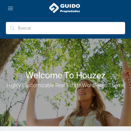
Welcome To Houzez
Highly Customizable Real Estate WordPress Theme