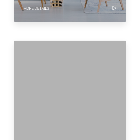
MORE DETAILS