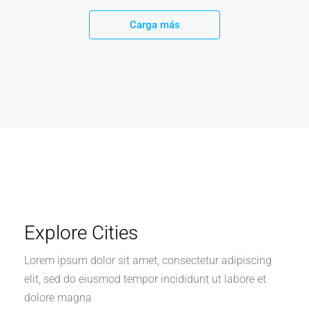
Carga más
Explore Cities
Lorem ipsum dolor sit amet, consectetur adipiscing
elit, sed do eiusmod tempor incididunt ut labore et
dolore magna