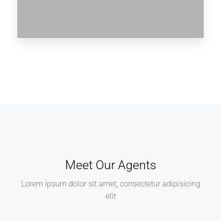
Meet Our Agents
Lorem ipsum dolor sit amet, consectetur adipisicing
elit