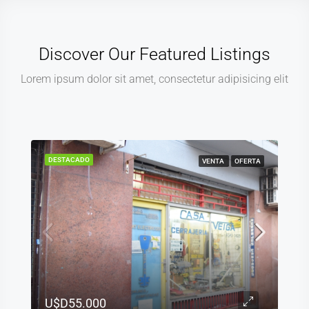
Discover Our Featured Listings
Lorem ipsum dolor sit amet, consectetur adipisicing elit
DESTACADO
VENTA
OFERTA
U$D55.000