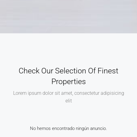
Check Our Selection Of Finest
Properties
Lorem ipsum dolor sit amet, consectetur adipisicing
elit
No hemos encontrado ningún anuncio.