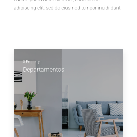
adipiscing elit, sed do eiusmod tempor incidi dunt
0 Property
Departamentos