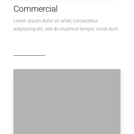
Commercial
Lorem ipsum dolor sit amet, consectetur
adipiscing elit, sed do eiusmod tempor incidi dunt