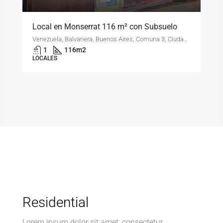
Local en Monserrat 116 m² con Subsuelo
Venezuela, Balvanera, Buenos Aires, Comuna 3, Ciudad Autónoma de Buenos Aires, 1081, Argentina
1
116
m2
LOCALES
Residential
Lorem ipsum dolor sit amet, consectetur