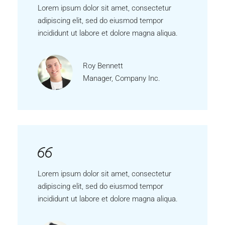
Lorem ipsum dolor sit amet, consectetur
adipiscing elit, sed do eiusmod tempor
incididunt ut labore et dolore magna aliqua.
Roy Bennett
Manager, Company Inc.
Lorem ipsum dolor sit amet, consectetur
adipiscing elit, sed do eiusmod tempor
incididunt ut labore et dolore magna aliqua.