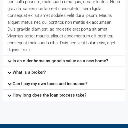
non nulla posuere, malesuada urna quis, ornare lectus. Nunc
gravida, sapien non laoreet consectetur, sem ligula
consequat ex, sit amet sodales velit dui a ipsum. Mauris
aliquet metus nec dui porttitor, non mattis ex accumsan.
Duis gravida diam est, ac molestie erat porta sit amet.
Vivamus tortor mauris, aliquet condimentum elit porttitor,
consequat malesuada nibh. Duis nec vestibulum nisi, eget
dignissim ex
Is an older home as good a value as a new home?
What is a broker?
Can I pay my own taxes and insurance?
How long does the loan process take?