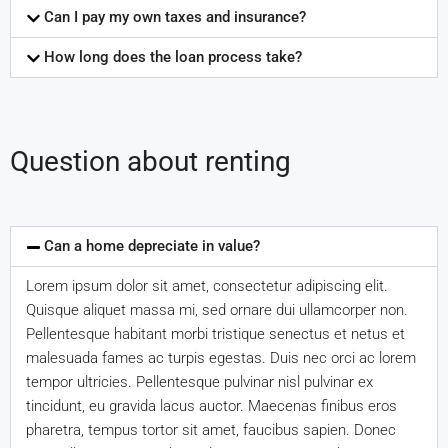
Can I pay my own taxes and insurance?
How long does the loan process take?
Question about renting
Can a home depreciate in value?
Lorem ipsum dolor sit amet, consectetur adipiscing elit.
Quisque aliquet massa mi, sed ornare dui ullamcorper non.
Pellentesque habitant morbi tristique senectus et netus et
malesuada fames ac turpis egestas. Duis nec orci ac lorem
tempor ultricies. Pellentesque pulvinar nisl pulvinar ex
tincidunt, eu gravida lacus auctor. Maecenas finibus eros
pharetra, tempus tortor sit amet, faucibus sapien. Donec