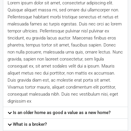
Lorem ipsum dolor sit amet, consectetur adipiscing elit.
Quisque aliquet massa mi, sed ornare dui ullamcorper non.
Pellentesque habitant morbi tristique senectus et netus et
malesuada fames ac turpis egestas. Duis nec orci ac lorem
tempor ultricies. Pellentesque pulvinar nisl pulvinar ex
tincidunt, eu gravida lacus auctor. Maecenas finibus eros
pharetra, tempus tortor sit amet, faucibus sapien. Donec
non nulla posuere, malesuada urna quis, ornare lectus. Nunc
gravida, sapien non laoreet consectetur, sem ligula
consequat ex, sit amet sodales velit dui a ipsum. Mauris
aliquet metus nec dui porttitor, non mattis ex accumsan.
Duis gravida diam est, ac molestie erat porta sit amet.
Vivamus tortor mauris, aliquet condimentum elit porttitor,
consequat malesuada nibh. Duis nec vestibulum nisi, eget
dignissim ex
Is an older home as good a value as a new home?
What is a broker?