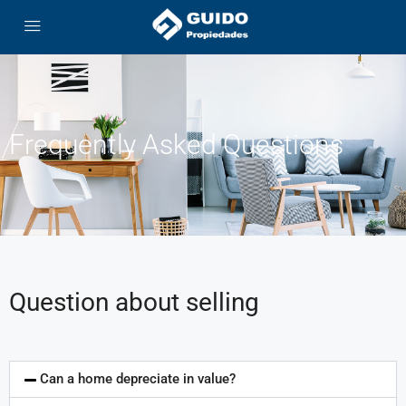
Frequently Asked Questions
Question about selling
Can a home depreciate in value?