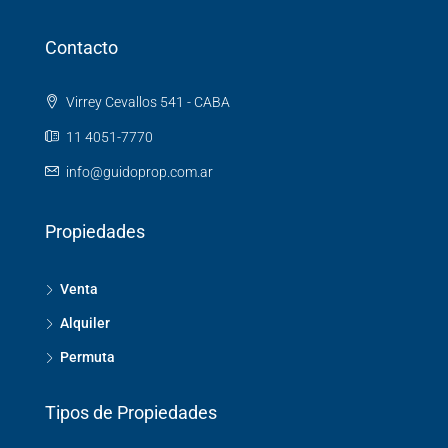
Contacto
Virrey Cevallos 541 - CABA
11 4051-7770
info@guidoprop.com.ar
Propiedades
Venta
Alquiler
Permuta
Tipos de Propiedades